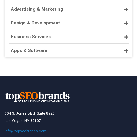
Advertising & Marketing
Design & Development
Business Services
Apps & Software
304 S. Jones Blvd, Suite 8925
Las Vegas, NV 89107
info@topseobrands.com