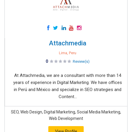
Attachmedia
Lima, Peru
0
Review(s)
At Attachmedia, we are a consultant with more than 14
years of experience in Digital Marketing. We have offices
in Perú and México and specialize in SEO strategies and
Content...
SEO, Web Design, Digital Marketing, Social Media Marketing,
Web Development
View Profile