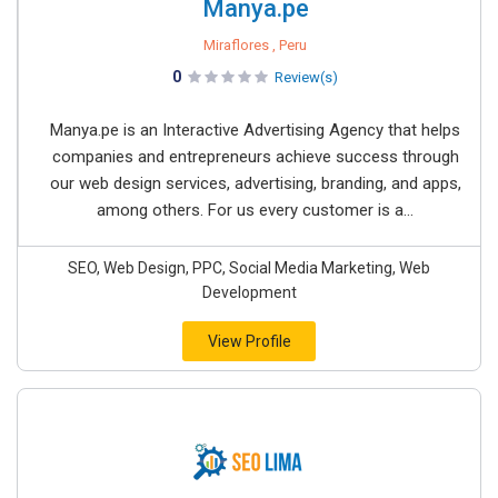
Manya.pe
Miraflores , Peru
0
Review(s)
Manya.pe is an Interactive Advertising Agency that helps
companies and entrepreneurs achieve success through
our web design services, advertising, branding, and apps,
among others. For us every customer is a...
SEO, Web Design, PPC, Social Media Marketing, Web
Development
View Profile