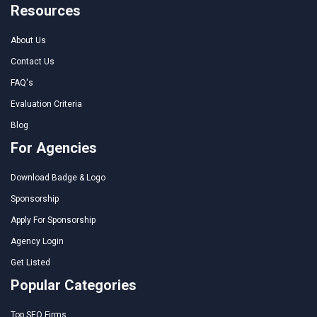
Resources
About Us
Contact Us
FAQ's
Evaluation Criteria
Blog
For Agencies
Download Badge & Logo
Sponsorship
Apply For Sponsorship
Agency Login
Get Listed
Popular Categories
Top SEO Firms