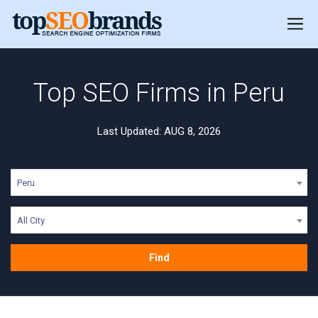
Top SEO Firms in Peru
Last Updated: AUG 8, 2026
Peru
All City
Find