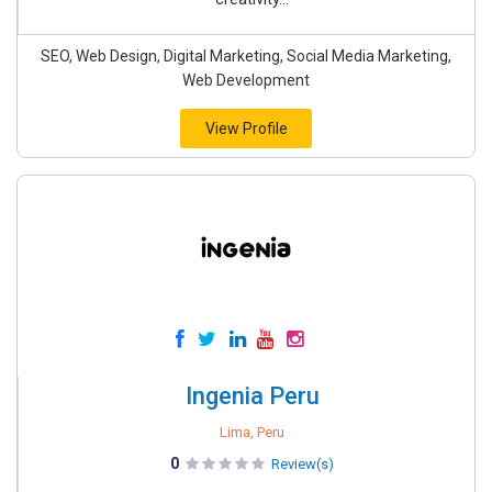
SEO, Web Design, Digital Marketing, Social Media Marketing,
Web Development
View Profile
Ingenia Peru
Lima, Peru
0
Review(s)