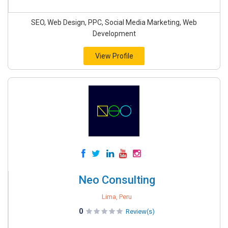
SEO, Web Design, PPC, Social Media Marketing, Web
Development
View Profile
Neo Consulting
Lima, Peru
0
Review(s)