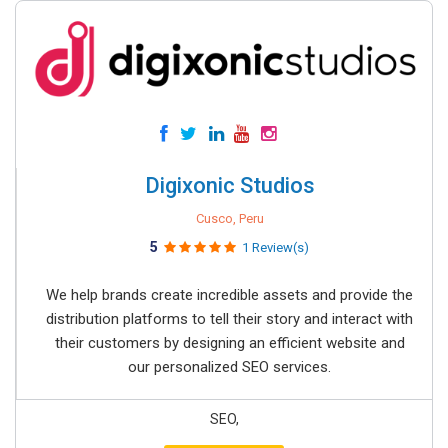
Digixonic Studios
Cusco, Peru
5
1 Review(s)
We help brands create incredible assets and provide the
distribution platforms to tell their story and interact with
their customers by designing an efficient website and
our personalized SEO services.
SEO,