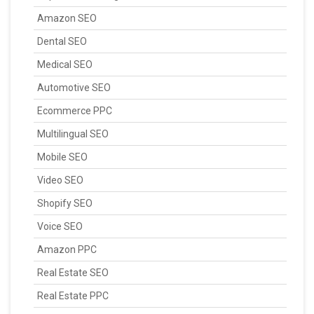
Amazon SEO
Dental SEO
Medical SEO
Automotive SEO
Ecommerce PPC
Multilingual SEO
Mobile SEO
Video SEO
Shopify SEO
Voice SEO
Amazon PPC
Real Estate SEO
Real Estate PPC