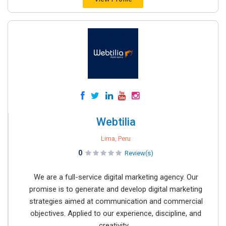
Webtilia
Lima, Peru
0
Review(s)
We are a full-service digital marketing agency. Our
promise is to generate and develop digital marketing
strategies aimed at communication and commercial
objectives. Applied to our experience, discipline, and
creativity...