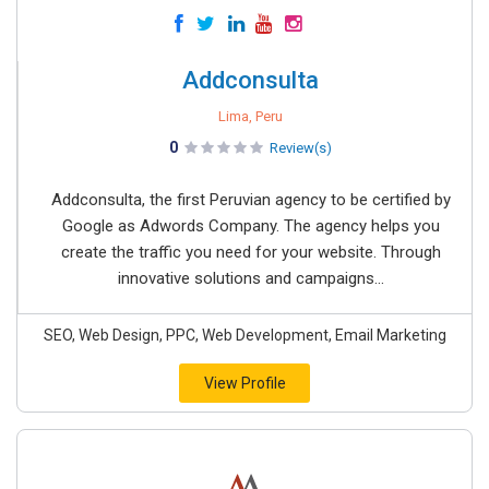
Addconsulta
Lima, Peru
0
Review(s)
Addconsulta, the first Peruvian agency to be certified by
Google as Adwords Company. The agency helps you
create the traffic you need for your website. Through
innovative solutions and campaigns...
SEO, Web Design, PPC, Web Development, Email Marketing
View Profile