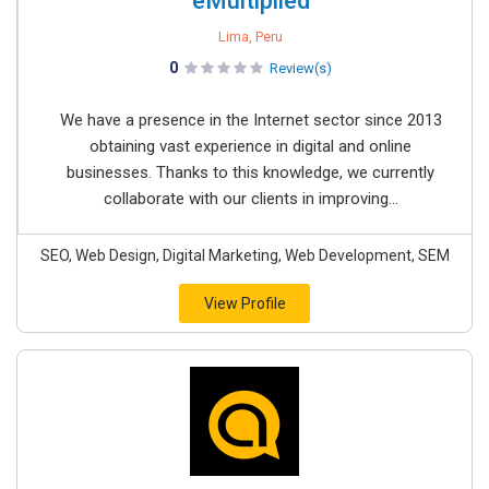
eMultiplied
Lima, Peru
0
Review(s)
We have a presence in the Internet sector since 2013
obtaining vast experience in digital and online
businesses. Thanks to this knowledge, we currently
collaborate with our clients in improving...
SEO, Web Design, Digital Marketing, Web Development, SEM
View Profile