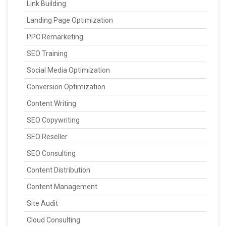
Link Building
Landing Page Optimization
PPC Remarketing
SEO Training
Social Media Optimization
Conversion Optimization
Content Writing
SEO Copywriting
SEO Reseller
SEO Consulting
Content Distribution
Content Management
Site Audit
Cloud Consulting