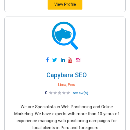
View Profile
Capybara SEO
Lima, Peru
0
Review(s)
We are Specialists in Web Positioning and Online
Marketing. We have experts with more than 10 years of
experience managing web positioning campaigns for
local clients in Peru and foreigners...