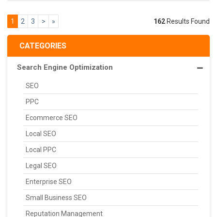
1
2
3
>
»
162
Results Found
CATEGORIES
Search Engine Optimization
SEO
PPC
Ecommerce SEO
Local SEO
Local PPC
Legal SEO
Enterprise SEO
Small Business SEO
Reputation Management