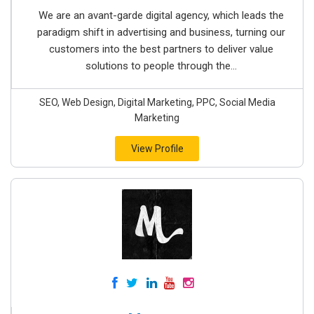
We are an avant-garde digital agency, which leads the
paradigm shift in advertising and business, turning our
customers into the best partners to deliver value
solutions to people through the...
SEO, Web Design, Digital Marketing, PPC, Social Media
Marketing
View Profile