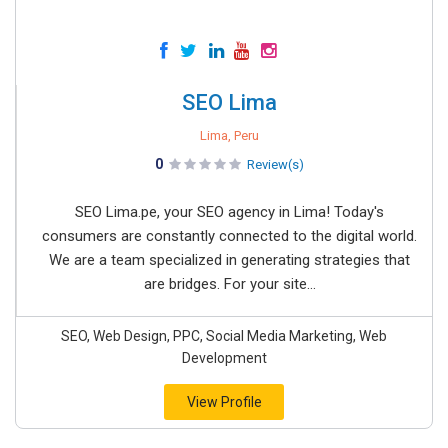
SEO Lima
Lima, Peru
0
Review(s)
SEO Lima.pe, your SEO agency in Lima! Today's
consumers are constantly connected to the digital world.
We are a team specialized in generating strategies that
are bridges. For your site...
SEO, Web Design, PPC, Social Media Marketing, Web
Development
View Profile