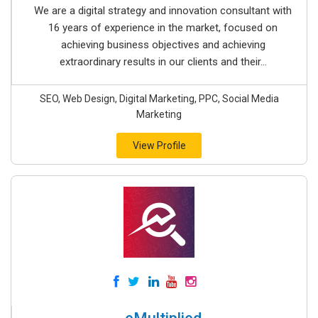
We are a digital strategy and innovation consultant with
16 years of experience in the market, focused on
achieving business objectives and achieving
extraordinary results in our clients and their...
SEO, Web Design, Digital Marketing, PPC, Social Media
Marketing
View Profile