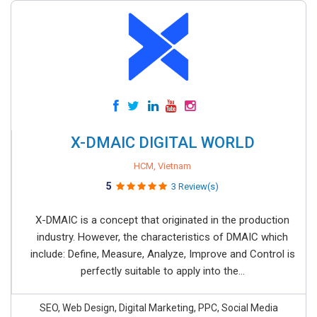
X-DMAIC DIGITAL WORLD
HCM, Vietnam
5
3 Review(s)
X-DMAIC is a concept that originated in the production
industry. However, the characteristics of DMAIC which
include: Define, Measure, Analyze, Improve and Control is
perfectly suitable to apply into the...
SEO, Web Design, Digital Marketing, PPC, Social Media