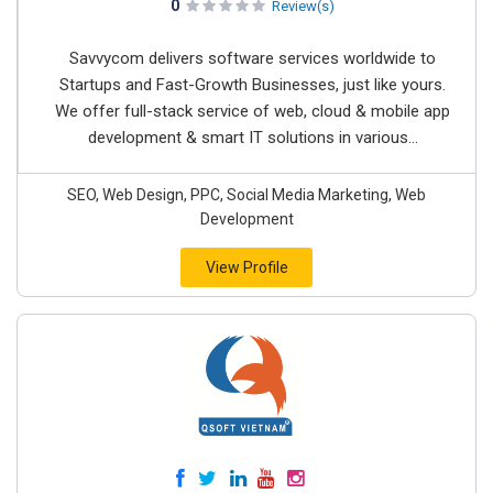
0
Review(s)
Savvycom delivers software services worldwide to
Startups and Fast-Growth Businesses, just like yours.
We offer full-stack service of web, cloud & mobile app
development & smart IT solutions in various...
SEO, Web Design, PPC, Social Media Marketing, Web
Development
View Profile