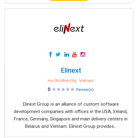
Elinext
Ho Chi Minh City , Vietnam
0
Review(s)
Elinext Group is an alliance of custom software
development companies with offices in the USA, Ireland,
France, Germany, Singapore and main delivery centers in
Belarus and Vietnam. Elinext Group provides...