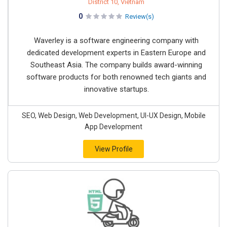
District 10, Vietnam
0
Review(s)
Waverley is a software engineering company with
dedicated development experts in Eastern Europe and
Southeast Asia. The company builds award-winning
software products for both renowned tech giants and
innovative startups.
SEO, Web Design, Web Development, UI-UX Design, Mobile
App Development
View Profile