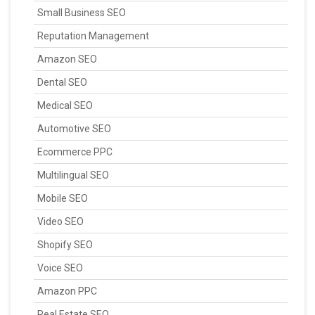
Small Business SEO
Reputation Management
Amazon SEO
Dental SEO
Medical SEO
Automotive SEO
Ecommerce PPC
Multilingual SEO
Mobile SEO
Video SEO
Shopify SEO
Voice SEO
Amazon PPC
Real Estate SEO