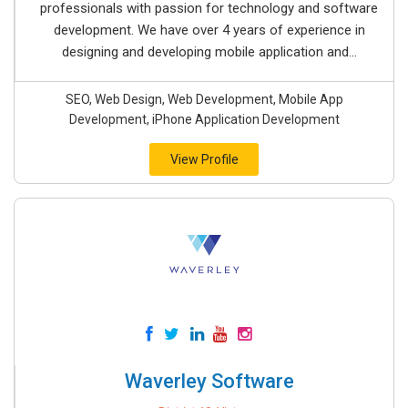
professionals with passion for technology and software
development. We have over 4 years of experience in
designing and developing mobile application and...
SEO, Web Design, Web Development, Mobile App
Development, iPhone Application Development
View Profile
Waverley Software