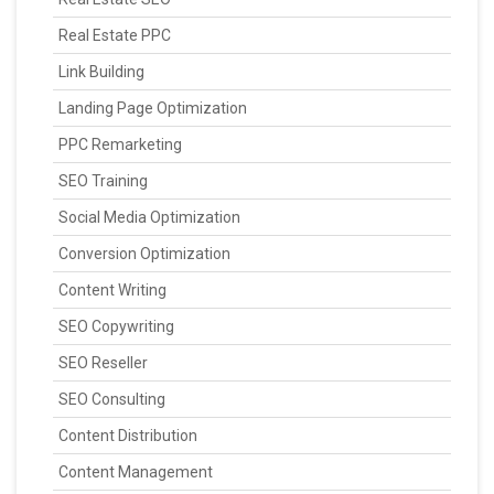
Real Estate PPC
Link Building
Landing Page Optimization
PPC Remarketing
SEO Training
Social Media Optimization
Conversion Optimization
Content Writing
SEO Copywriting
SEO Reseller
SEO Consulting
Content Distribution
Content Management