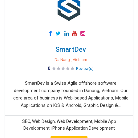
SmartDev
Da Nang , Vietnam
0
Review(s)
SmartDev is a Swiss Agile offshore software
development company founded in Danang, Vietnam. Our
core area of business is Web-based Applications, Mobile
Applications on iOS & Android, Graphic Design &...
SEO, Web Design, Web Development, Mobile App
Development, iPhone Application Development