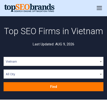
Top SEO Firms in Vietnam
Last Updated: AUG 9, 2026
Vietnam
All City
Find