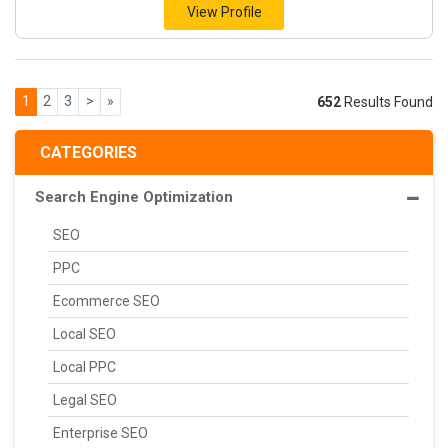
View Profile
1
2
3
>
»
652
Results Found
CATEGORIES
Search Engine Optimization
SEO
PPC
Ecommerce SEO
Local SEO
Local PPC
Legal SEO
Enterprise SEO