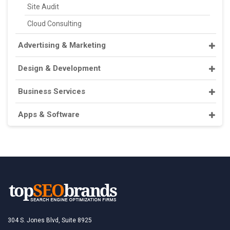
Site Audit
Cloud Consulting
Advertising & Marketing
Design & Development
Business Services
Apps & Software
304 S. Jones Blvd, Suite 8925