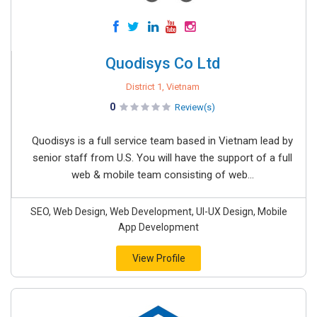
Quodisys Co Ltd
District 1, Vietnam
0
Review(s)
Quodisys is a full service team based in Vietnam lead by
senior staff from U.S. You will have the support of a full
web & mobile team consisting of web...
SEO, Web Design, Web Development, UI-UX Design, Mobile
App Development
View Profile