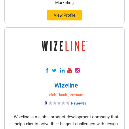
Marketing
View Profile
Wizeline
Bình Thạnh , Vietnam
0
Review(s)
Wizeline is a global product development company that
helps clients solve their biggest challenges with design