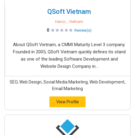
QSoft Vietnam
Hanoi, , Vietnam
0
Review(s)
About QSoft Vietnam, a CMMI Maturity Level 3 company.
Founded in 2005, QSoft Vietnam quickly defines its stand
as one of the leading Software Development and
Website Design Company in...
SEO, Web Design, Social Media Marketing, Web Development,
Email Marketing
View Profile