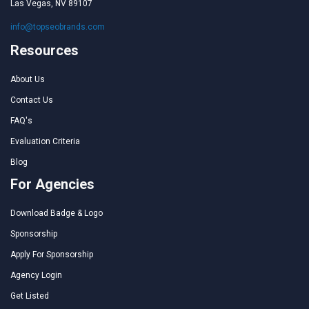
Las Vegas, NV 89107
info@topseobrands.com
Resources
About Us
Contact Us
FAQ's
Evaluation Criteria
Blog
For Agencies
Download Badge & Logo
Sponsorship
Apply For Sponsorship
Agency Login
Get Listed