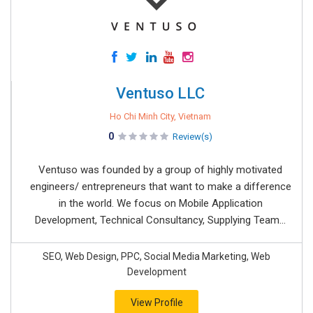
Ventuso LLC
Ho Chi Minh City, Vietnam
0
Review(s)
Ventuso was founded by a group of highly motivated
engineers/ entrepreneurs that want to make a difference
in the world. We focus on Mobile Application
Development, Technical Consultancy, Supplying Team...
SEO, Web Design, PPC, Social Media Marketing, Web
Development
View Profile