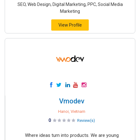
SEO, Web Design, Digital Marketing, PPC, Social Media
Marketing
View Profile
Vmodev
Hanoi, Vietnam
0
Review(s)
Where ideas turn into products. We are young