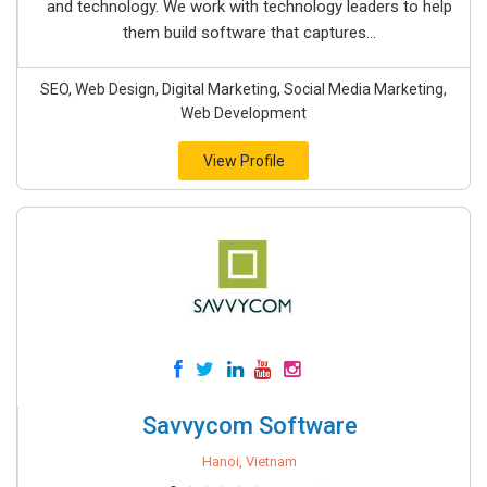
and technology. We work with technology leaders to help
them build software that captures...
SEO, Web Design, Digital Marketing, Social Media Marketing,
Web Development
View Profile
Savvycom Software
Hanoi, Vietnam