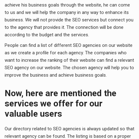
achieve his business goals through the website, he can come
to us and we will help the company in any way to enhance its
business. We will not provide the SEO services but connect you
to the agency that provides it. The connection will be done
according to the budget and the services.
People can find a list of different SEO agencies on our website
as we create a profile for each agency. The companies who
want to increase the ranking of their website can find a relevant
SEO agency on our website. The chosen agency will help you to
improve the business and achieve business goals.
Now, here are mentioned the
services we offer for our
valuable users
Our directory related to SEO agencies is always updated so that
relevant agency can be found. The listing is based on a proper