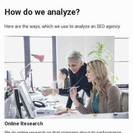
How do we analyze?
Here are the ways, which we use to analyze an SEO agency.
Online Research
We do online research on that company about its performance