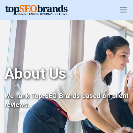
About Us
We rank Top SEO Brands based on client
reviews.