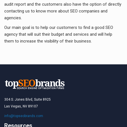
audit report and the customers also have the option of directly
contacting us to know more about SEO companies and
agencies.
Our main goal is to help our customers to find a good SEO
agency that will suit their budget and services and will help
them to increase the visibility of their business.
304 S. Jones Blvd, Suite 8925
Las Vegas, NV 89107
info@topseobrands.com
Resources