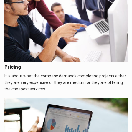
Pricing
It is about what the company demands completing projects either
they are very expensive or they are medium or they are offering
the cheapest services.