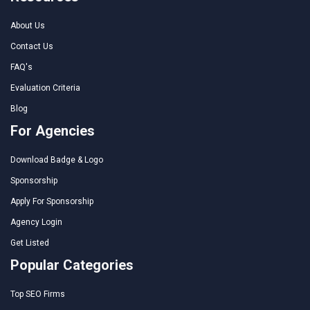
About Us
Contact Us
FAQ's
Evaluation Criteria
Blog
For Agencies
Download Badge & Logo
Sponsorship
Apply For Sponsorship
Agency Login
Get Listed
Popular Categories
Top SEO Firms