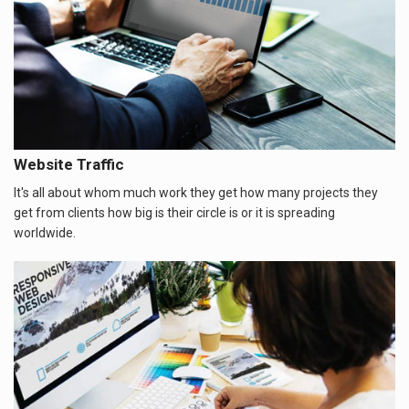
Website Traffic
It's all about whom much work they get how many projects they
get from clients how big is their circle is or it is spreading
worldwide.