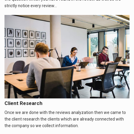
strictly notice every review...
Client Research
Once we are done with the reviews analyzation then we came to
the client research the clients which are already connected with
the company so we collect information.