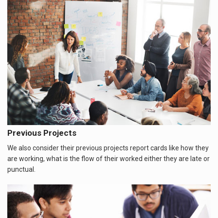
Previous Projects
We also consider their previous projects report cards like how they
are working, what is the flow of their worked either they are late or
punctual.