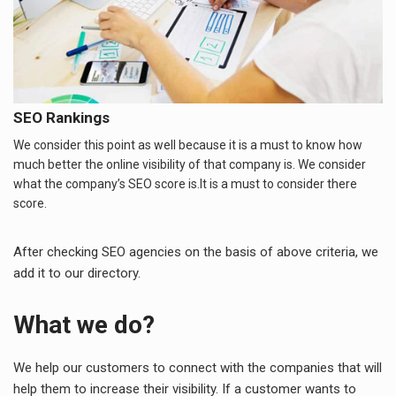
SEO Rankings
We consider this point as well because it is a must to know how
much better the online visibility of that company is. We consider
what the company’s SEO score is.It is a must to consider there
score.
After checking SEO agencies on the basis of above criteria, we
add it to our directory.
What we do?
We help our customers to connect with the companies that will
help them to increase their visibility. If a customer wants to