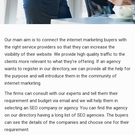
Our main aim is to connect the internet marketing buyers with
the right service providers so that they can increase the
visibility of their website. We provide high quality traffic to the
clients more relevant to what they’re offering. If an agency
wants to register in our directory, we can provide all the help for
the purpose and will introduce them in the community of
internet marketing.
The firms can consult with our experts and tell them their
requirement and budget via email and we will help them in
selecting an SEO company or agency. You can find the agency
on our directory having a long list of SEO agencies. The buyers
can see the details of the companies and choose one for their
requirement.