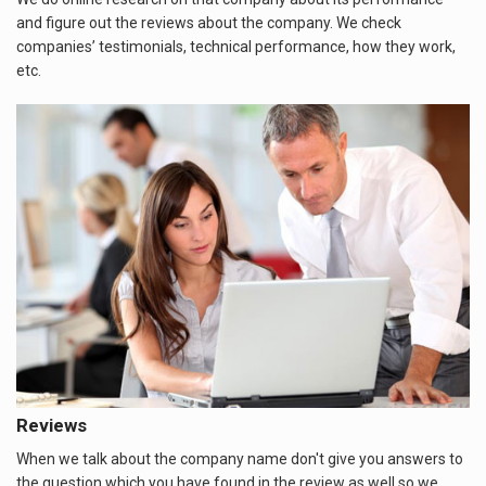
and figure out the reviews about the company. We check
companies’ testimonials, technical performance, how they work,
etc.
Reviews
When we talk about the company name don't give you answers to
the question which you have found in the review as well so we