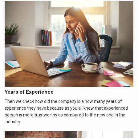
Years of Experience
Then we check how old the company is a how many years of
experience they have because as you all know that experienced
person is more trustworthy as compared to the new one in the
industry.