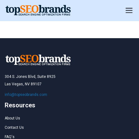
Romania
304 S. Jones Blvd, Suite 8925
Las Vegas, NV 89107
info@topseobrands.com
Resources
About Us
Contact Us
FAQ's