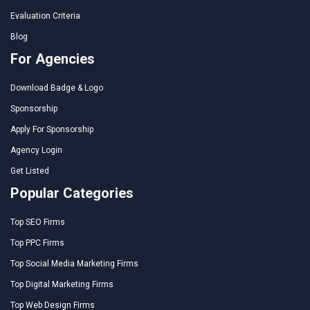
Evaluation Criteria
Blog
For Agencies
Download Badge & Logo
Sponsorship
Apply For Sponsorship
Agency Login
Get Listed
Popular Categories
Top SEO Firms
Top PPC Firms
Top Social Media Marketing Firms
Top Digital Marketing Firms
Top Web Design Firms