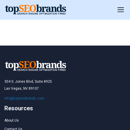
Peru
Peru
304 S. Jones Blvd, Suite 8925
Las Vegas, NV 89107
info@topseobrands.com
Resources
About Us
Contact Us