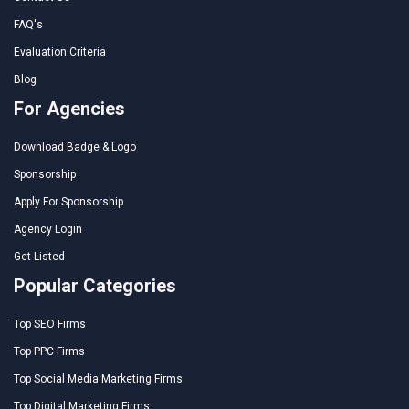
FAQ's
Evaluation Criteria
Blog
For Agencies
Download Badge & Logo
Sponsorship
Apply For Sponsorship
Agency Login
Get Listed
Popular Categories
Top SEO Firms
Top PPC Firms
Top Social Media Marketing Firms
Top Digital Marketing Firms