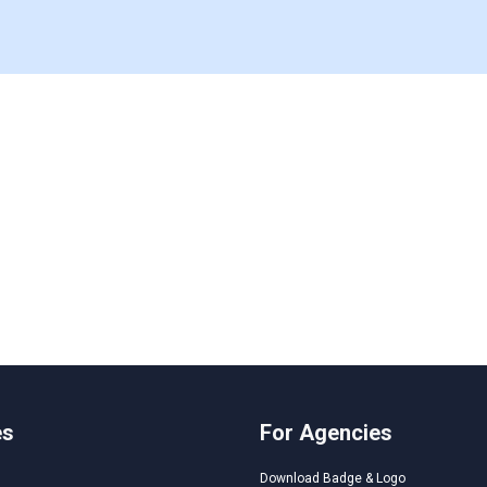
es
For Agencies
Download Badge & Logo