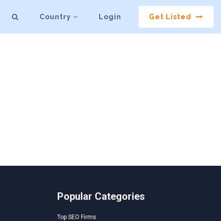
Country
Login
Get Listed
Popular Categories
Top SEO Firms