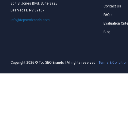
304 S. Jones Blvd, Suite 8925
Contact Us
Las Vegas, NV 89107
FAQ's
info@topseobrands.com
Evaluation Crite
Blog
Copyright 2026 © Top SEO Brands | All rights reserved.
Terms & Condition