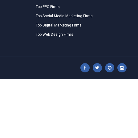
Top PPC Firms
Top Social Media Marketing Firms
Top Digital Marketing Firms
Top Web Design Firms