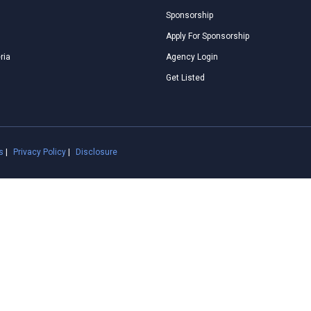
Sponsorship
Apply For Sponsorship
ria
Agency Login
Get Listed
s
|
Privacy Policy
|
Disclosure