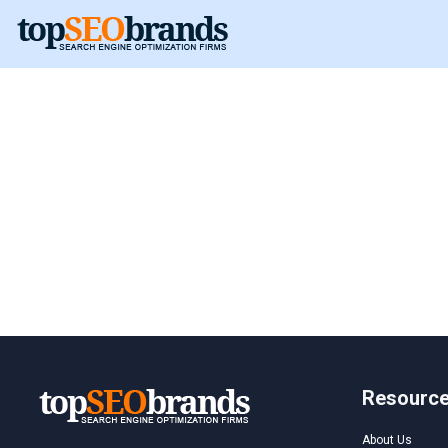
Hungary
Hungary
Resourc
About Us