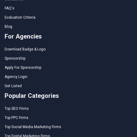
FAQ's
Evaluation Criteria
Blog
For Agencies
Download Badge & Logo
Sponsorship
Apply For Sponsorship
Agency Login
Get Listed
Popular Categories
Top SEO Firms
Top PPC Firms
Top Social Media Marketing Firms
Top Digital Marketing Firms