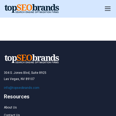
Chile
Chile
304 S. Jones Blvd, Suite 8925
Las Vegas, NV 89107
info@topseobrands.com
Resources
About Us
Contact Us