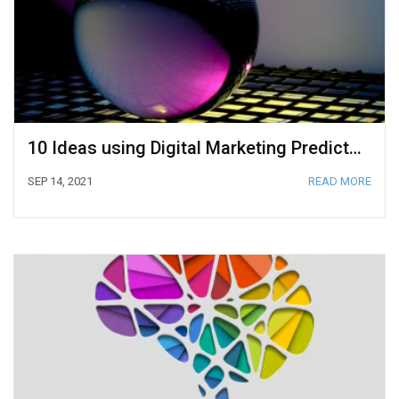
10 Ideas using Digital Marketing Predictive Analytics to Anticipate Your Customer’s Next Steps
SEP 14, 2021
READ MORE