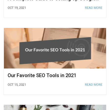
OCT 19, 2021
READ MORE
Our Favorite SEO Tools in 2021
OCT 15, 2021
READ MORE