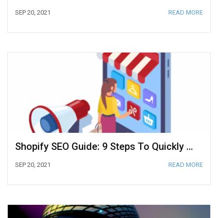
SEP 20, 2021
READ MORE
Shopify SEO Guide: 9 Steps To Quickly Rank Your Website
SEP 20, 2021
READ MORE