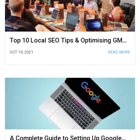
Top 10 Local SEO Tips & Optimising GMB 2021
OCT 19, 2021
READ MORE
A Complete Guide to Setting Up Google Search Console