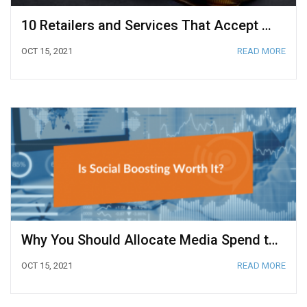
10 Retailers and Services That Accept Bitcoin
OCT 15, 2021
READ MORE
Why You Should Allocate Media Spend to Social Media Boosting
OCT 15, 2021
READ MORE