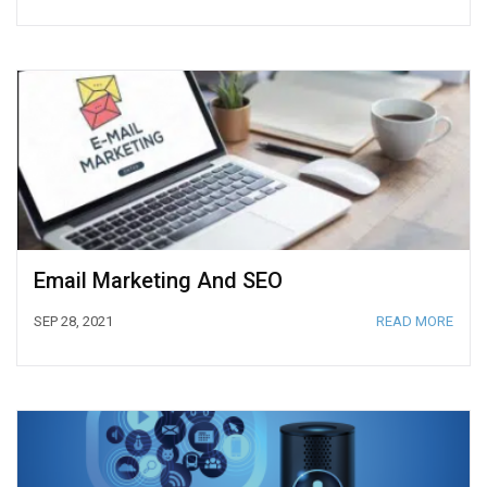
Email Marketing And SEO
SEP 28, 2021
READ MORE