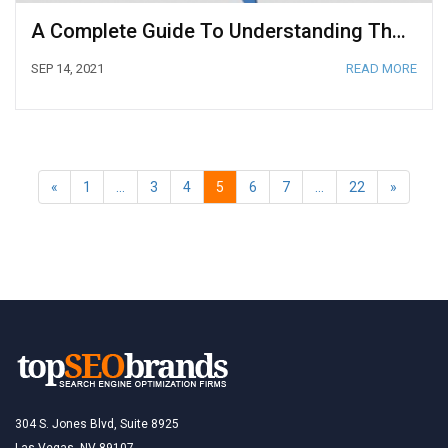
A Complete Guide To Understanding The Google Rankbrain Algorithm
SEP 14, 2021
READ MORE
«
1
…
3
4
5
6
7
…
22
»
304 S. Jones Blvd, Suite 8925