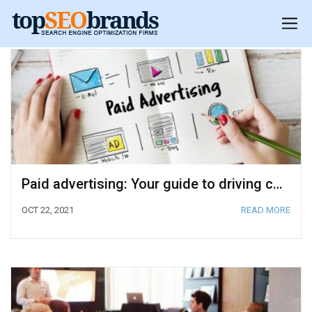
Paid advertising: Your guide to driving conversions
OCT 22, 2021
READ MORE