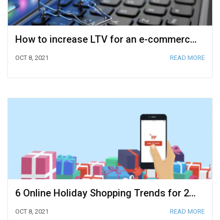
How to increase LTV for an e-commerce business?
OCT 8, 2021
READ MORE
6 Online Holiday Shopping Trends for 2021
OCT 8, 2021
READ MORE