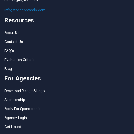
Las Vegas, NV 89107
info@topseobrands.com
Resources
About Us
Contact Us
FAQ's
Evaluation Criteria
Blog
For Agencies
Download Badge & Logo
Sponsorship
Apply For Sponsorship
Agency Login
Get Listed