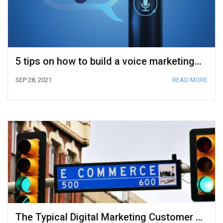
5 tips on how to build a voice marketing funnel
SEP 28, 2021
READ MORE
The Typical Digital Marketing Customer Journey for Ecommerce Store