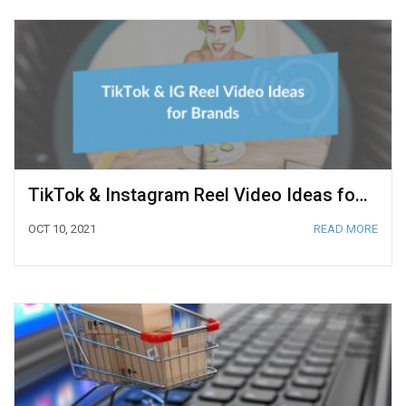
TikTok & Instagram Reel Video Ideas for Brands
OCT 10, 2021
READ MORE