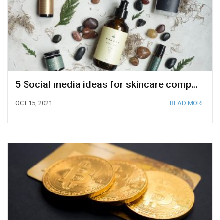
5 Social media ideas for skincare companies to outstand on Amazon
OCT 15, 2021
READ MORE