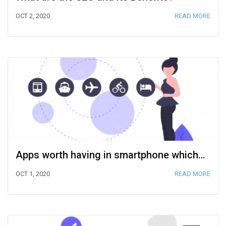
OCT 2, 2020
READ MORE
Apps worth having in smartphone which can help you to organize the best trip
OCT 1, 2020
READ MORE