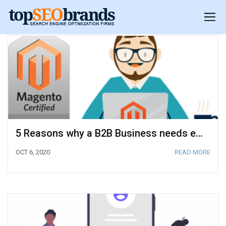
5 Reasons why a B2B Business needs eCommerce
OCT 6, 2020
READ MORE