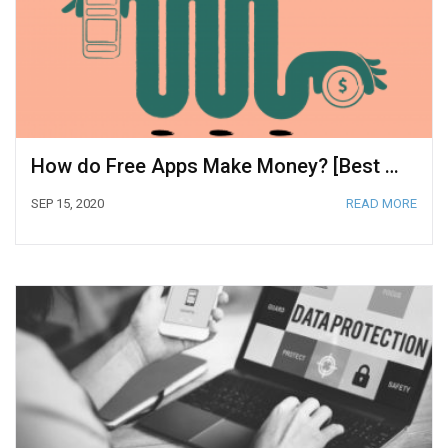
How do Free Apps Make Money? [Best Strategies for 2020]
SEP 15, 2020
READ MORE