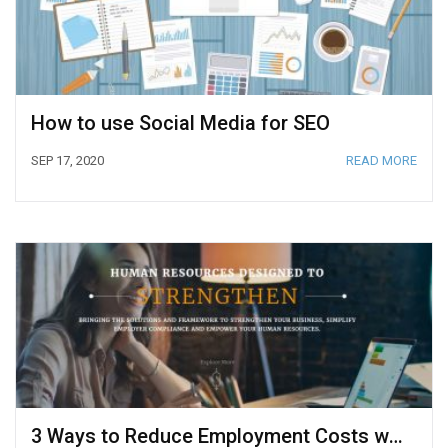
How to use Social Media for SEO
SEP 17, 2020
READ MORE
3 Ways to Reduce Employment Costs with HR Outsourcing