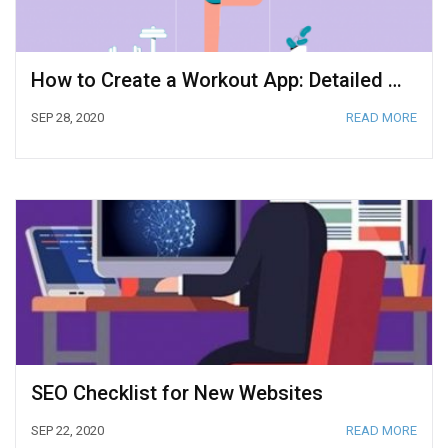
How to Create a Workout App: Detailed Guide
SEP 28, 2020
READ MORE
SEO Checklist for New Websites
SEP 22, 2020
READ MORE