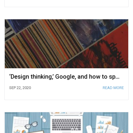
‘Design thinking,’ Google, and how to sprint your way to success
SEP 22, 2020
READ MORE