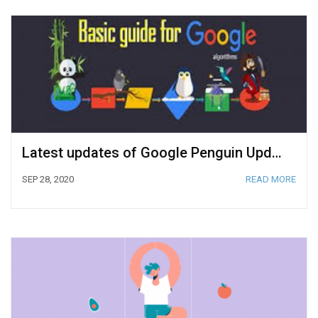
Latest updates of Google Penguin Update
SEP 28, 2020
READ MORE