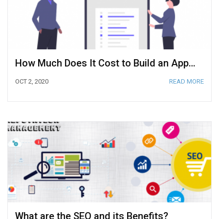
How Much Does It Cost to Build an App? (2020 Cost Calculation)
OCT 2, 2020
READ MORE
What are the SEO and its Benefits?