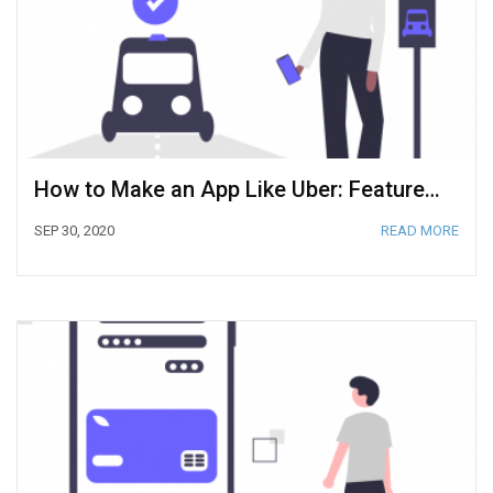
How to Make an App Like Uber: Features and Tech Components [2020]
SEP 30, 2020
READ MORE