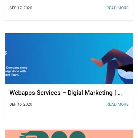
SEP 17, 2020
READ MORE
Webapps Services – Digial Marketing | Web Development | Web Design
SEP 16, 2020
READ MORE