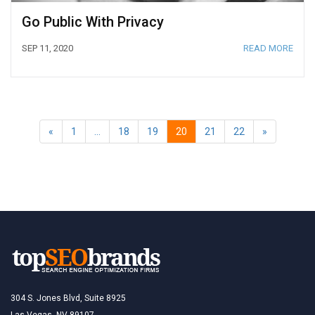
Go Public With Privacy
SEP 11, 2020
READ MORE
«
1
…
18
19
20
21
22
»
304 S. Jones Blvd, Suite 8925