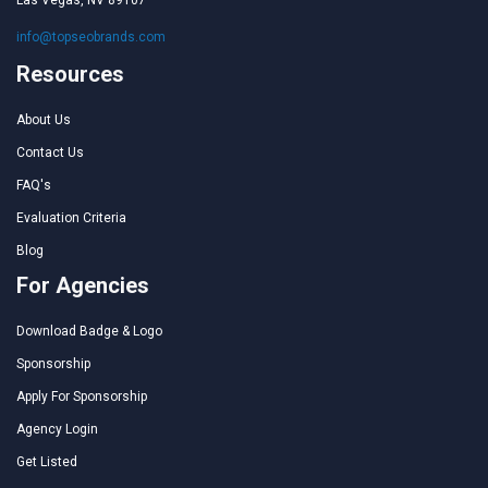
Las Vegas, NV 89107
info@topseobrands.com
Resources
About Us
Contact Us
FAQ's
Evaluation Criteria
Blog
For Agencies
Download Badge & Logo
Sponsorship
Apply For Sponsorship
Agency Login
Get Listed