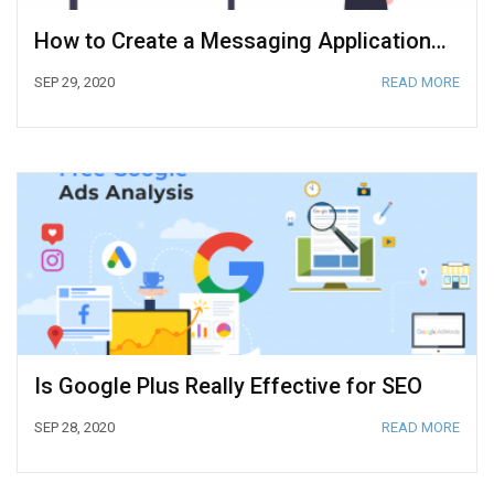
How to Create a Messaging Application from Scratch
SEP 29, 2020
READ MORE
Is Google Plus Really Effective for SEO
SEP 28, 2020
READ MORE