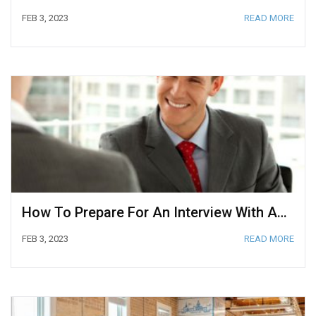
FEB 3, 2023
READ MORE
How To Prepare For An Interview With A CEO
FEB 3, 2023
READ MORE