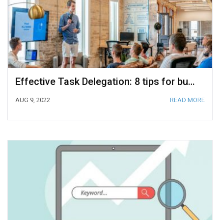
Effective Task Delegation: 8 tips for business owners
AUG 9, 2022
READ MORE