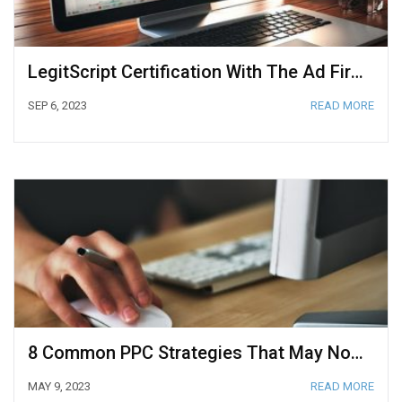
LegitScript Certification With The Ad Firm
SEP 6, 2023
READ MORE
8 Common PPC Strategies That May Not Work For Your Business
MAY 9, 2023
READ MORE