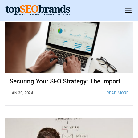
Securing Your SEO Strategy: The Importance of SOC 2 Compliance
JAN 30, 2024
READ MORE