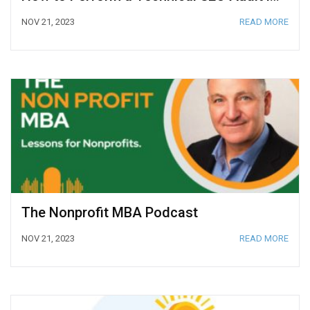
NOV 21, 2023
READ MORE
The Nonprofit MBA Podcast
NOV 21, 2023
READ MORE