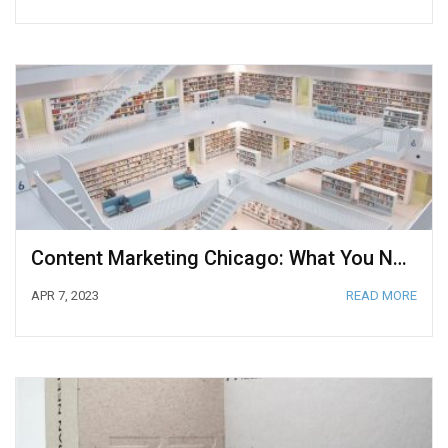
Content Marketing Chicago: What You Need to Know
APR 7, 2023
READ MORE