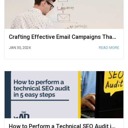
Crafting Effective Email Campaigns That Convert Subscribers to Customers
JAN 30, 2024
READ MORE
How to Perform a Technical SEO Audit in 5 Easy Steps