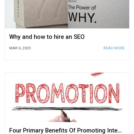
Why and how to hire an SEO
MAR 6, 2023
READ MORE
Four Primary Benefits Of Promoting Internal Talent