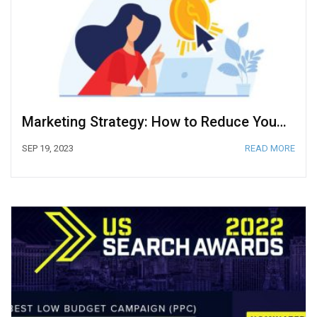
Marketing Strategy: How to Reduce Your Cost Per Click in Google Ads
SEP 19, 2023
READ MORE