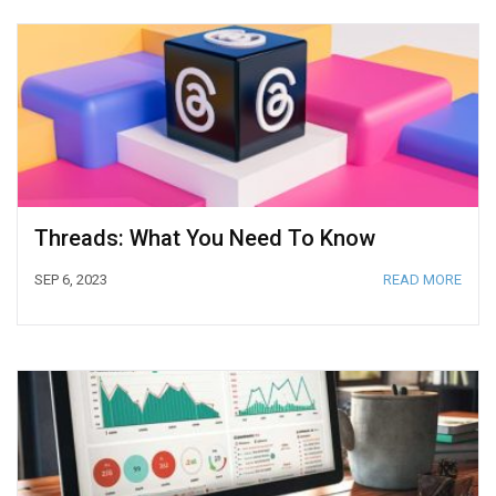
Threads: What You Need To Know
SEP 6, 2023
READ MORE