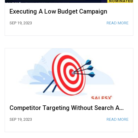
Executing A Low Budget Campaign
SEP 19, 2023
READ MORE
Competitor Targeting Without Search Ads In Google Ads
SEP 19, 2023
READ MORE