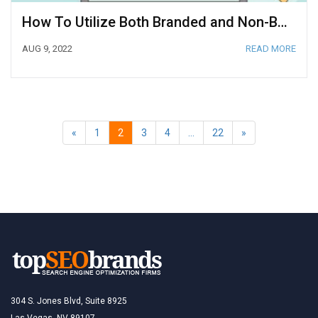
How To Utilize Both Branded and Non-Branded Keywords
AUG 9, 2022
READ MORE
«
1
2
3
4
…
22
»
304 S. Jones Blvd, Suite 8925