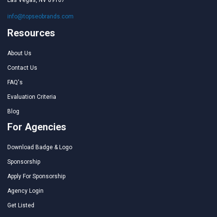
Las Vegas, NV 89107
info@topseobrands.com
Resources
About Us
Contact Us
FAQ's
Evaluation Criteria
Blog
For Agencies
Download Badge & Logo
Sponsorship
Apply For Sponsorship
Agency Login
Get Listed